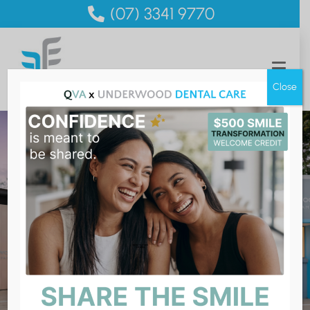
(07) 3341 9770
Close
Bupa