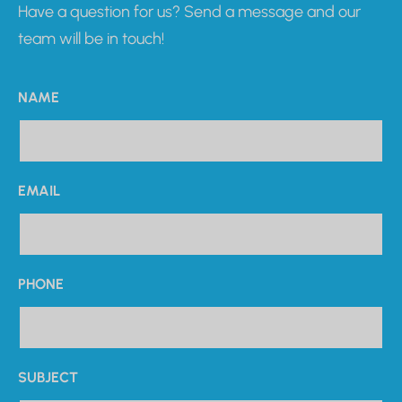
Have a question for us? Send a message and our
team will be in touch!
NAME
EMAIL
PHONE
SUBJECT