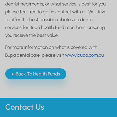
dentist treatments, or what service is best for you,
please feel free to get in contact with us. We strive
to offer the best possible rebates on dental
services for Bupa health fund members, ensuring
you receive the best value.
For more information on what is covered with
Bupa dental care, please visit
www.bupa.com.au
Back To Health Funds
Contact Us