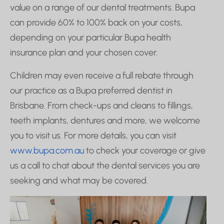
value on a range of our dental treatments. Bupa
can provide 60% to 100% back on your costs,
depending on your particular Bupa health
insurance plan and your chosen cover.
Children may even receive a full rebate through
our practice as a Bupa preferred dentist in
Brisbane. From check-ups and cleans to fillings,
teeth implants, dentures and more, we welcome
you to visit us. For more details, you can visit
www.bupa.com.au
to check your coverage or give
us a call to chat about the dental services you are
seeking and what may be covered.