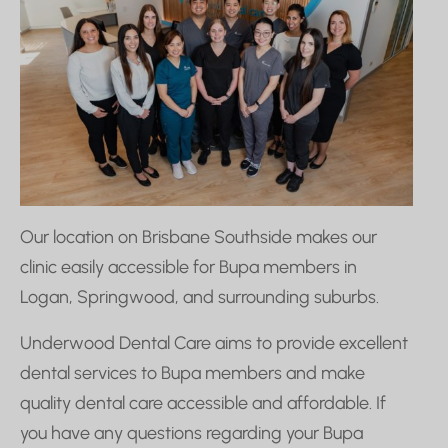
Our location on Brisbane Southside makes our
clinic easily accessible for Bupa members in
Logan, Springwood, and surrounding suburbs.
Underwood Dental Care aims to provide excellent
dental services to Bupa members and make
quality dental care accessible and affordable. If
you have any questions regarding your Bupa