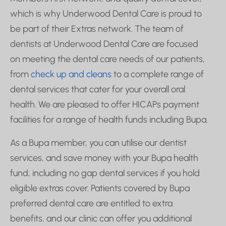
which is why Underwood Dental Care is proud to
be part of their Extras network. The team of
dentists at Underwood Dental Care are focused
on meeting the dental care needs of our patients,
from
check up and cleans
to a complete range of
dental services that cater for your overall oral
health. We are pleased to offer HICAPs payment
facilities for a range of health funds including Bupa.
As a Bupa member, you can utilise our dentist
services, and save money with your Bupa health
fund, including no gap dental services if you hold
eligible extras cover. Patients covered by Bupa
preferred dental care are entitled to extra
benefits, and our clinic can offer you additional