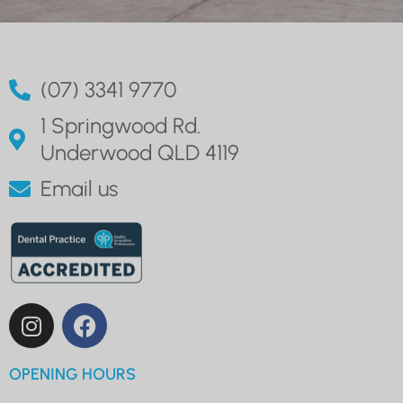
(07) 3341 9770
1 Springwood Rd.
Underwood QLD 4119
Email us
OPENING HOURS