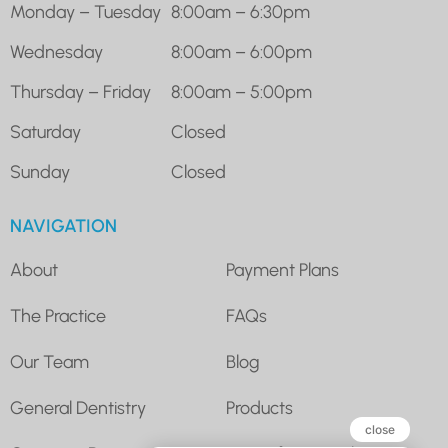
Monday – Tuesday
8:00am – 6:30pm
Wednesday
8:00am – 6:00pm
Thursday – Friday
8:00am – 5:00pm
Saturday
Closed
Sunday
Closed
NAVIGATION
About
Payment Plans
The Practice
FAQs
Our Team
Blog
General Dentistry
Products