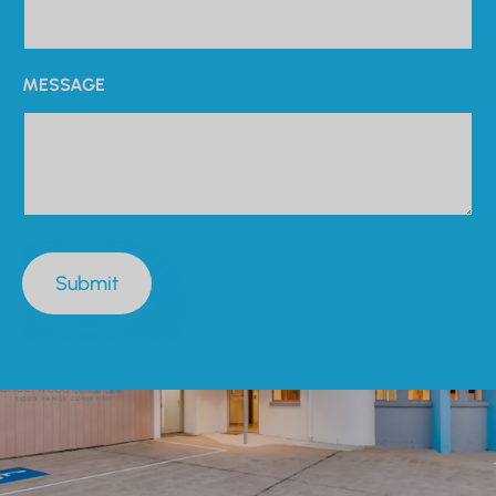
MESSAGE