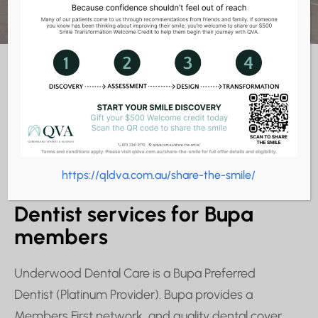
https://qldva.com.au/share-the-smile/
BUPA DENTIST SERVICES
Dentist services for Bupa
members
Underwood Dental Care is a Bupa Preferred
Dentist (Platinum Provider). Bupa provides a
Members First network, and quality dental cover,