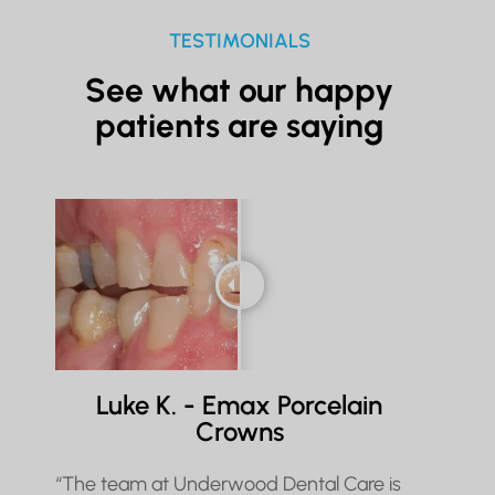
TESTIMONIALS
See what our happy
patients are saying
Luke K. - Emax Porcelain
Crowns
“The team at Underwood Dental Care is