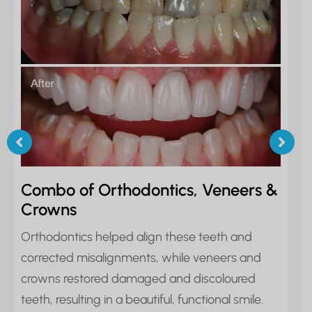
Combo of Orthodontics, Veneers &
Crowns
Orthodontics helped align these teeth and
corrected misalignments, while veneers and
crowns restored damaged and discoloured
teeth, resulting in a beautiful, functional smile.