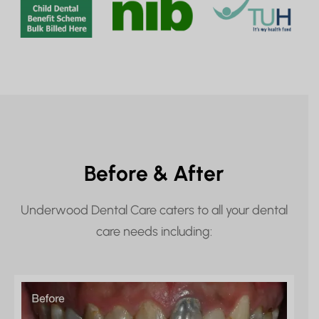
Before & After
Underwood Dental Care caters to all your dental
care needs including: