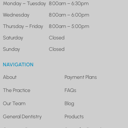
Monday – Tuesday
8:00am – 6:30pm
Wednesday
8:00am – 6:00pm
Thursday – Friday
8:00am – 5:00pm
Saturday
Closed
Sunday
Closed
NAVIGATION
About
Payment Plans
The Practice
FAQs
Our Team
Blog
General Dentistry
Products