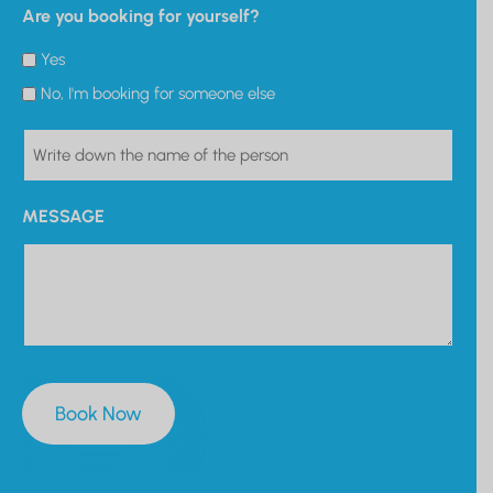
Are you booking for yourself?
Yes
No, I'm booking for someone else
PERSON
MESSAGE