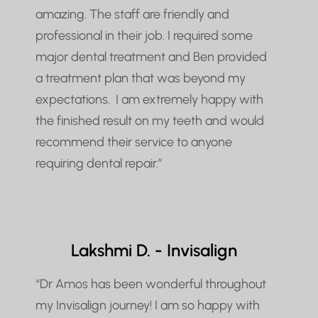
amazing. The staff are friendly and
professional in their job. I required some
major dental treatment and Ben provided
a treatment plan that was beyond my
expectations. I am extremely happy with
the finished result on my teeth and would
recommend their service to anyone
requiring dental repair.”
Lakshmi D. - Invisalign
“Dr Amos has been wonderful throughout
my Invisalign journey! I am so happy with