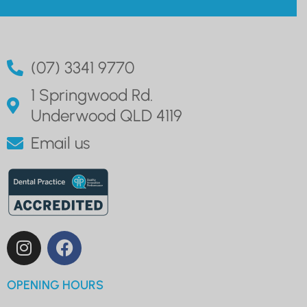
(07) 3341 9770
1 Springwood Rd.
Underwood QLD 4119
Email us
OPENING HOURS