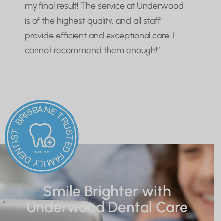
my final result! The service at Underwood
is of the highest quality, and all staff
provide efficient and exceptional care. I
cannot recommend them enough!”
Smile Brighter with
Underwood Dental Care