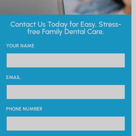
Contact Us Today for Easy, Stress-
free Family Dental Care.
YOUR NAME
EMAIL
PHONE NUMBER