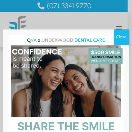
(07) 3341 9770
Close
Smile Consult
Let’s help you smile with confidence
If you would like to improve your smile but you are not
quite sure where to start, then a Smile Consult is for
you. It’s a chance to discuss with a dentist what you
would like to achieve with your smile and find out all
your options for making it happen. Would
clear aligners