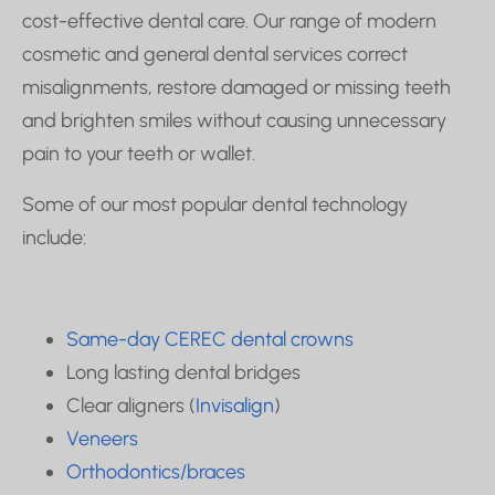
cost-effective dental care. Our range of modern
cosmetic and general dental services correct
misalignments, restore damaged or missing teeth
and brighten smiles without causing unnecessary
pain to your teeth or wallet.
Some of our most popular dental technology
include:
Same-day CEREC dental crowns
Long lasting dental bridges
Clear aligners (
Invisalign
)
Veneers
Orthodontics/braces