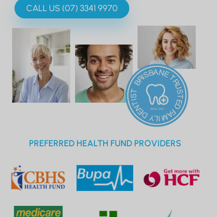
CALL US (07) 3341 9970
PREFERRED HEALTH FUND PROVIDERS