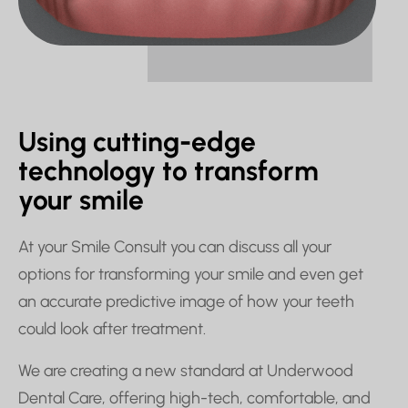
Using cutting-edge
technology to transform
your smile
At your Smile Consult you can discuss all your
options for transforming your smile and even get
an accurate predictive image of how your teeth
could look after treatment.
We are creating a new standard at Underwood
Dental Care, offering high-tech, comfortable, and