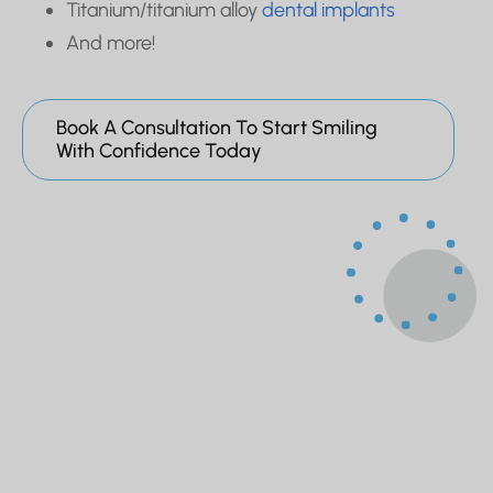
Titanium/titanium alloy
dental implants
And more!
Book A Consultation To Start Smiling
With Confidence Today