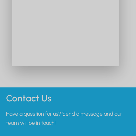
Contact Us
Have a question for us? Send a message and our
team will be in touch!