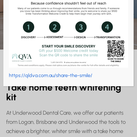
Home Teeth
Whitening Kits
TEETH WHITENING KIT
https://qldva.com.au/share-the-smile/
Take home teeth whitening
kit
At Underwood Dental Care, we offer our patients
from Logan, Brisbane and Underwood the tools to
achieve a brighter, whiter smile with a take home