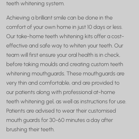
teeth whitening system.
Achieving a brilliant smile can be done in the
comfort of your own home in just 10 days or less.
Our take-home teeth whitening kits offer a cost-
effective and safe way to whiten your teeth. Our
team will first ensure your oral health is in check,
before taking moulds and creating custom teeth
whitening mouthguards. These mouthguards are
very thin and comfortable, and are provided to
our patients along with professional at-home
teeth whitening gel, as well as instructions for use.
Patients are advised to wear their customised
mouth guards for 30-60 minutes a day after
brushing their teeth.