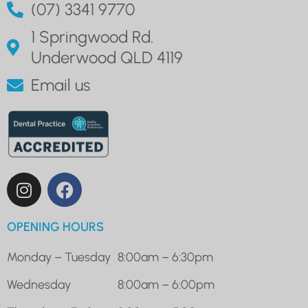
(07) 3341 9770
1 Springwood Rd.
Underwood QLD 4119
Email us
OPENING HOURS
Monday – Tuesday
8:00am – 6:30pm
Wednesday
8:00am – 6:00pm