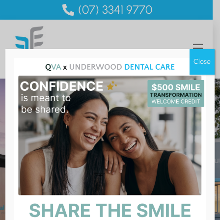
(07) 3341 9770
Close