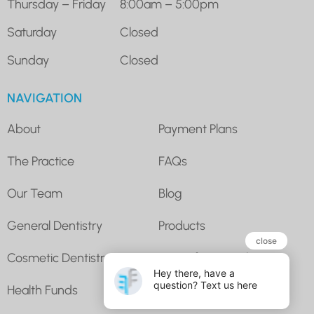
Thursday – Friday
8:00am – 5:00pm
Saturday
Closed
Sunday
Closed
NAVIGATION
About
Payment Plans
The Practice
FAQs
Our Team
Blog
General Dentistry
Products
Cosmetic Dentistry
Super for Dental
Health Funds
Contact Us