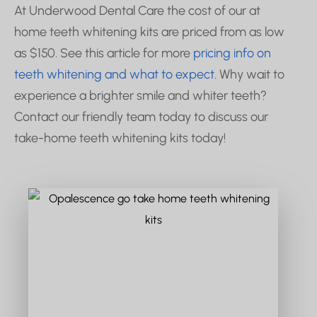
At Underwood Dental Care the cost of our at
home teeth whitening kits are priced from as low
as $150. See this article for more
pricing info on
teeth whitening and what to expect
. Why wait to
experience a brighter smile and whiter teeth?
Contact our friendly team today to discuss our
take-home teeth whitening kits today!