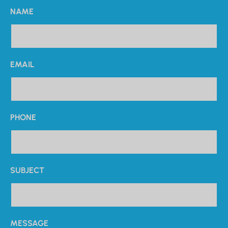
NAME
EMAIL
PHONE
SUBJECT
MESSAGE