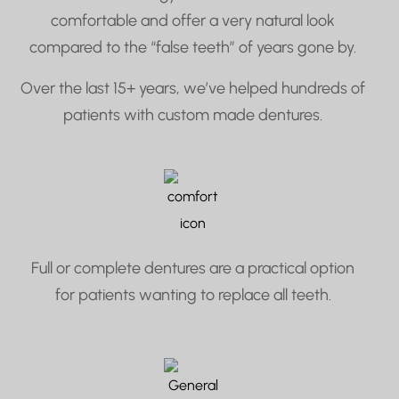
comfortable and offer a very natural look
compared to the “false teeth” of years gone by.
Over the last 15+ years, we’ve helped hundreds of
patients with custom made dentures.
Full or complete dentures are a practical option
for patients wanting to replace all teeth.