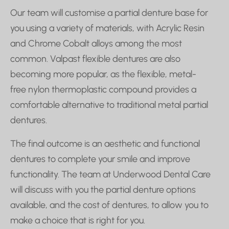
Our team will customise a partial denture base for
you using a variety of materials, with Acrylic Resin
and Chrome Cobalt alloys among the most
common. Valpast flexible dentures are also
becoming more popular, as the flexible, metal-
free nylon thermoplastic compound provides a
comfortable alternative to traditional metal partial
dentures.
The final outcome is an aesthetic and functional
dentures to complete your smile and improve
functionality. The team at Underwood Dental Care
will discuss with you the partial denture options
available, and the cost of dentures, to allow you to
make a choice that is right for you.