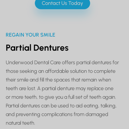
Contact Us Today
REGAIN YOUR SMILE
Partial Dentures
Underwood Dental Care offers partial dentures for
those seeking an affordable solution to complete
their smile and fill the spaces that remain when
teeth are lost. A partial denture may replace one
or more teeth, to give you a full set of teeth again.
Partial dentures can be used to aid eating, talking,
and preventing complications from damaged
natural teeth.