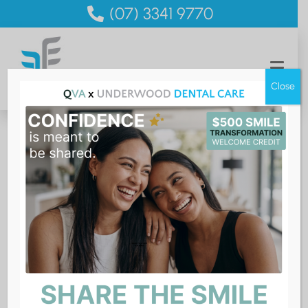
(07) 3341 9770
Close