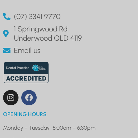
(07) 3341 9770
1 Springwood Rd.
Underwood QLD 4119
Email us
OPENING HOURS
Monday – Tuesday
8:00am – 6:30pm