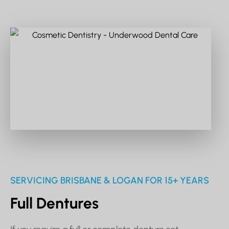
SERVICING BRISBANE & LOGAN FOR 15+ YEARS
Full Dentures