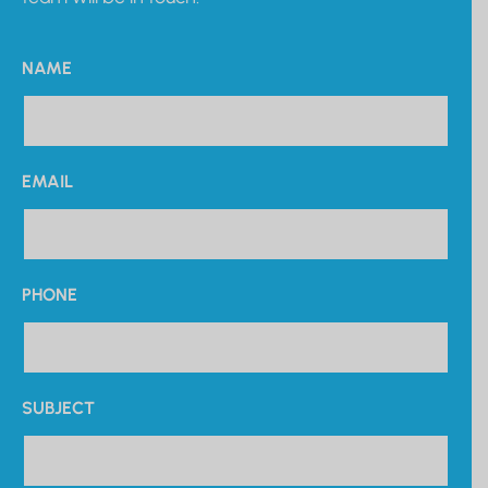
NAME
EMAIL
PHONE
SUBJECT