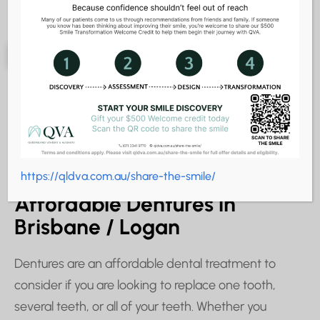
Dentures
REGAIN YOUR SMILE & YOUR CONFIDENCE
https://qldva.com.au/share-the-smile/
Affordable Dentures in
Brisbane / Logan
Dentures are an affordable dental treatment to
consider if you are looking to replace one tooth,
several teeth, or all of your teeth. Whether you