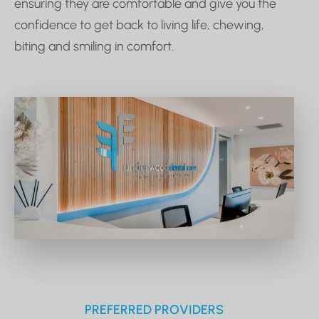
ensuring they are comfortable and give you the
confidence to get back to living life, chewing,
biting and smiling in comfort.
PREFERRED PROVIDERS