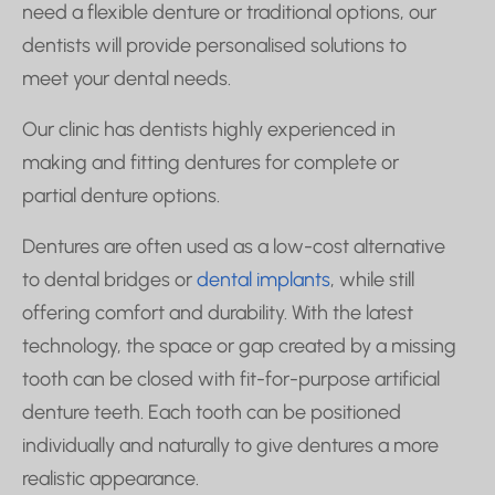
need a flexible denture or traditional options, our
dentists will provide personalised solutions to
meet your dental needs.
Our clinic has dentists highly experienced in
making and fitting dentures for complete or
partial denture options.
Dentures are often used as a low-cost alternative
to dental bridges or
dental implants
, while still
offering comfort and durability. With the latest
technology, the space or gap created by a missing
tooth can be closed with fit-for-purpose artificial
denture teeth. Each tooth can be positioned
individually and naturally to give dentures a more
realistic appearance.