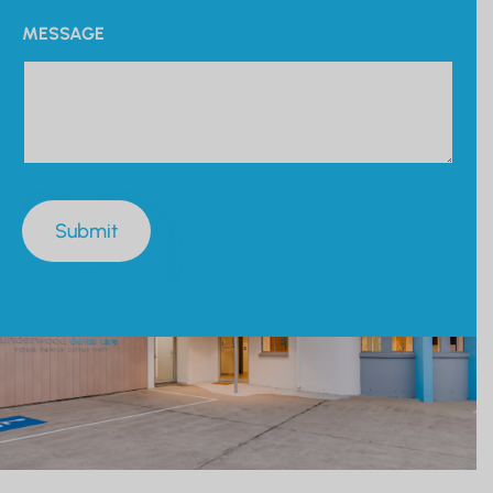
MESSAGE