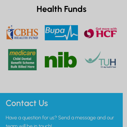
Health Funds
Contact Us
Have a question for us? Send a message and our
team will be in touch!