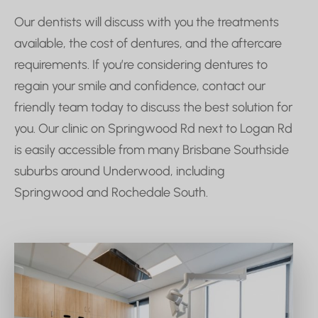
Our dentists will discuss with you the treatments
available, the cost of dentures, and the aftercare
requirements. If you’re considering dentures to
regain your smile and confidence, contact our
friendly team today to discuss the best solution for
you. Our clinic on Springwood Rd next to Logan Rd
is easily accessible from many Brisbane Southside
suburbs around Underwood, including
Springwood and Rochedale South.