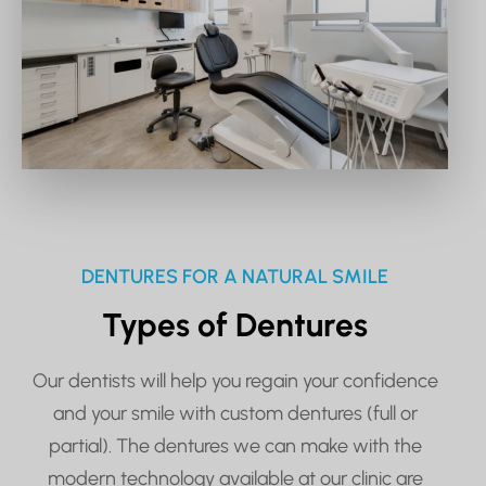
DENTURES FOR A NATURAL SMILE
Types of Dentures
Our dentists will help you regain your confidence
and your smile with custom dentures (full or
partial). The dentures we can make with the
modern technology available at our clinic are