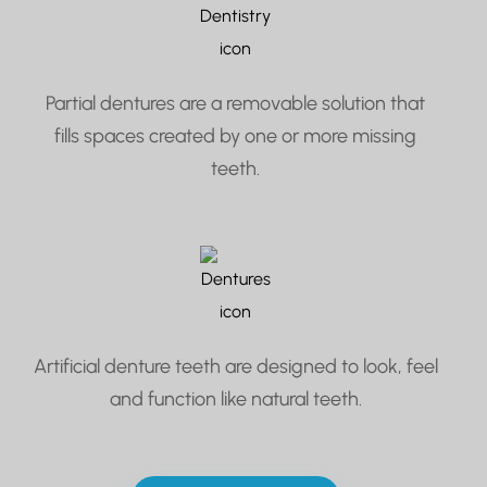
Partial dentures are a removable solution that
fills spaces created by one or more missing
teeth.
Artificial denture teeth are designed to look, feel
and function like natural teeth.