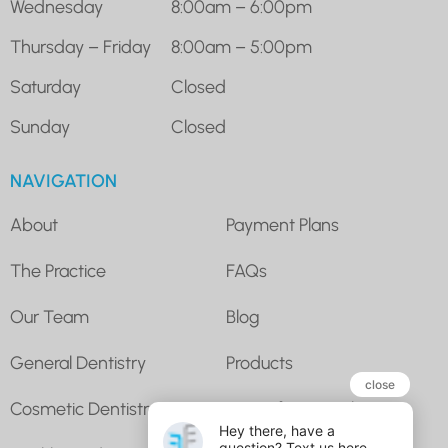
Wednesday
8:00am – 6:00pm
Thursday – Friday
8:00am – 5:00pm
Saturday
Closed
Sunday
Closed
NAVIGATION
About
Payment Plans
The Practice
FAQs
Our Team
Blog
General Dentistry
Products
Cosmetic Dentistry
Super for Dental