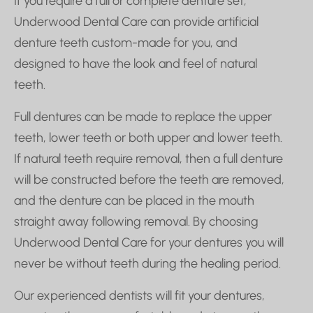
If you require a full or complete denture set,
Underwood Dental Care can provide artificial
denture teeth custom-made for you, and
designed to have the look and feel of natural
teeth.
Full dentures can be made to replace the upper
teeth, lower teeth or both upper and lower teeth.
If natural teeth require removal, then a full denture
will be constructed before the teeth are removed,
and the denture can be placed in the mouth
straight away following removal.
By choosing
Underwood Dental Care for your dentures you will
never be without teeth during the healing period.
Our experienced dentists will fit your dentures,