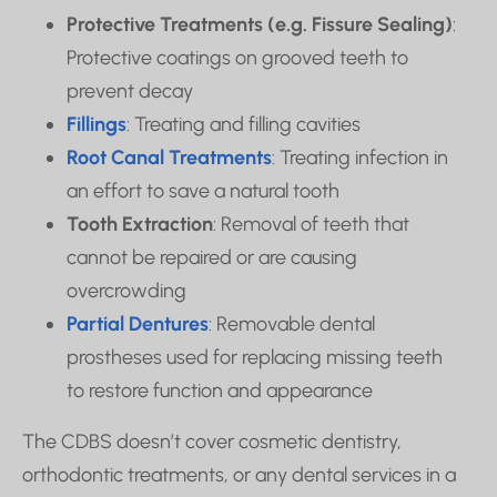
Protective Treatments (e.g. Fissure Sealing)
:
Protective coatings on grooved teeth to
prevent decay
Fillings
: Treating and filling cavities
Root Canal Treatments
: Treating infection in
an effort to save a natural tooth
Tooth Extraction
: Removal of teeth that
cannot be repaired or are causing
overcrowding
Partial Dentures
: Removable dental
prostheses used for replacing missing teeth
to restore function and appearance
The CDBS doesn’t cover cosmetic dentistry,
orthodontic treatments, or any dental services in a