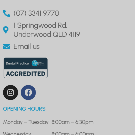
(07) 3341 9770
1 Springwood Rd.
Underwood QLD 4119
Email us
OPENING HOURS
Monday – Tuesday
8:00am – 6:30pm
Wednesday
8:00am – 6:00pm