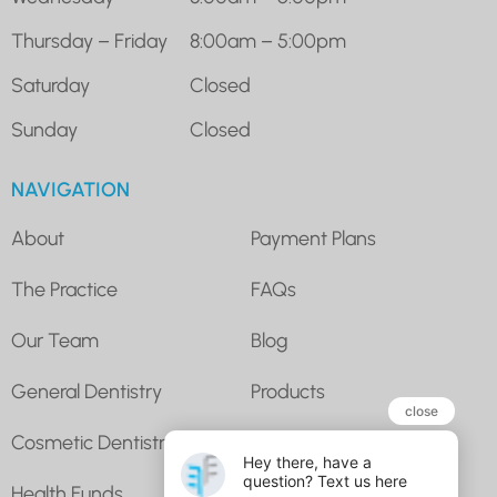
Thursday – Friday
8:00am – 5:00pm
Saturday
Closed
Sunday
Closed
NAVIGATION
About
Payment Plans
The Practice
FAQs
Our Team
Blog
General Dentistry
Products
Cosmetic Dentistry
Super for Dental
Health Funds
Contact Us