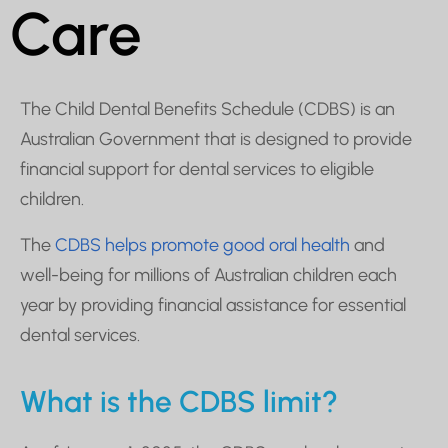
Care
The Child Dental Benefits Schedule (CDBS) is an
Australian Government that is designed to provide
financial support for dental services to eligible
children.
The
CDBS helps promote good oral health
and
well-being for millions of Australian children each
year by providing financial assistance for essential
dental services.
What is the CDBS limit?