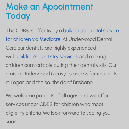
Make an Appointment
Today
The CDBS is effectively a
bulk-billed dental service
for children via Medicare
.
At Underwood Dental
Care our dentists are highly experienced
with
children’s dentistry services
and making
children comfortable during their dental visits. Our
clinic in Underwood is easy to access for residents
in Logan and the southside of Brisbane.
We welcome patients of all ages and we offer
services under CDBS for children who meet
eligibility criteria. We look forward to seeing you
soon!