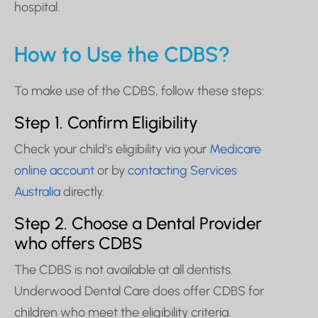
hospital.
How to Use the CDBS?
To make use of the CDBS, follow these steps:
Step 1. Confirm Eligibility
Check your child’s eligibility via your
Medicare
online account
or by
contacting Services
Australia
directly.
Step 2. Choose a Dental Provider
who offers CDBS
The CDBS is not available at all dentists.
Underwood Dental Care does offer CDBS for
children who meet the eligibility criteria.