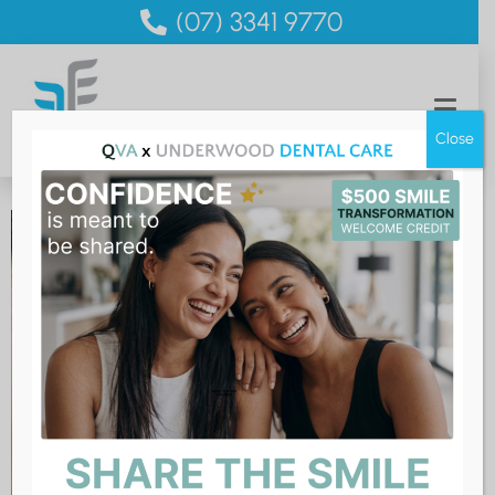
(07) 3341 9770
Close