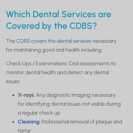
Which Dental Services are
Covered by the CDBS?
The
CDBS covers the dental services
necessary
for maintaining good oral health including:
Check Ups / Examinations: Oral assessments to
monitor dental health and detect any dental
issues
X-rays
: Any diagnostic imaging necessary
for identifying dental issues not visible during
a regular check up
Cleaning
: Professional removal of plaque and
tartar