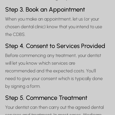
Step 3. Book an Appointment
When you make an appointment, let us (or your
chosen dental clinic) know that you intend to use
the CDBS.
Step 4. Consent to Services Provided
Before commencing any treatment, your dentist
will let you know which services are
recommended and the expected costs. You’ll
need to give your consent which is typically done
by signing a form.
Step 5. Commence Treatment
Your dentist can then carry out the agreed dental