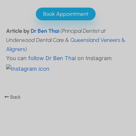
Book Appointment
Article by
Dr Ben Thai
(Principal Dentist at
Underwood Dental Care &
Queensland Veneers &
Aligners
)
You can
follow Dr Ben Thai
on Instagram
Back