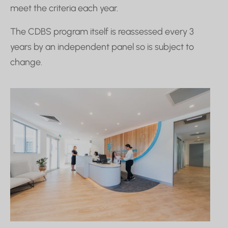
meet the criteria each year.
The CDBS program itself is reassessed every 3
years by an independent panel so is subject to
change.