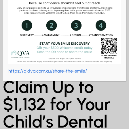
CDBS 2025:
https://qldva.com.au/share-the-smile/
Claim Up to
$1,132 for Your
Child’s Dental