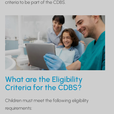
criteria to be part of the CDBS.
What are the Eligibility
Criteria for the CDBS?
Children must meet the following eligibility
requirements: