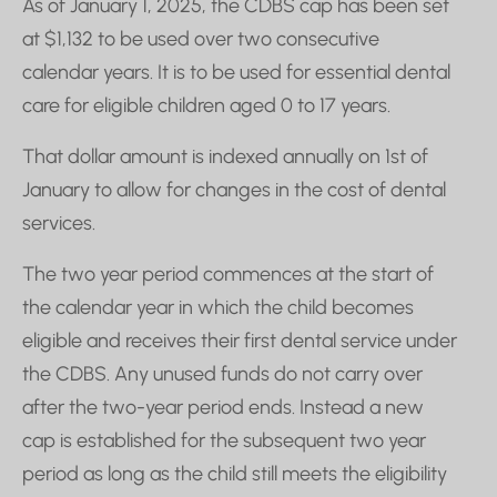
As of January 1, 2025, the CDBS cap has been set
at $1,132 to be used over two consecutive
calendar years. It is to be used for essential dental
care for eligible children aged 0 to 17 years.
That dollar amount is indexed annually on 1st of
January to allow for changes in the cost of dental
services.
The two year period commences at the start of
the calendar year in which the child becomes
eligible and receives their first dental service under
the CDBS. Any unused funds do not carry over
after the two-year period ends. Instead a new
cap is established for the subsequent two year
period as long as the child still meets the eligibility