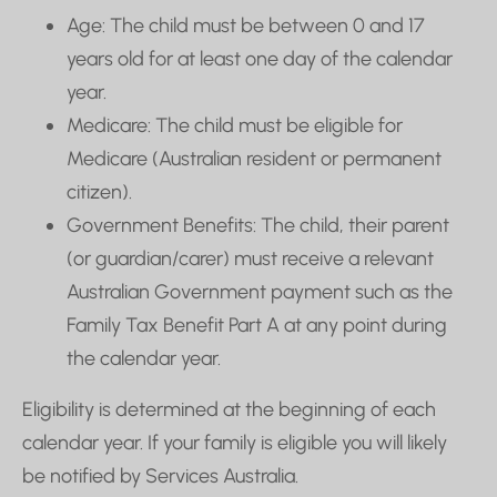
Age: The child must be between 0 and 17
years old for at least one day of the calendar
year.
Medicare: The child must be eligible for
Medicare (Australian resident or permanent
citizen).
Government Benefits: The child, their parent
(or guardian/carer) must receive a relevant
Australian Government payment such as the
Family Tax Benefit Part A at any point during
the calendar year.
Eligibility is determined at the beginning of each
calendar year. If your family is eligible you will likely
be notified by Services Australia.