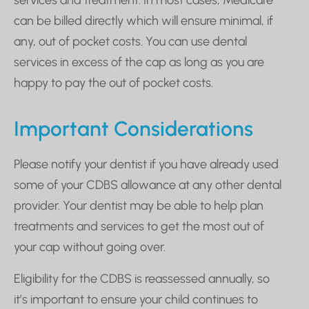
services and treatment. In most cases, Medicare
can be billed directly which will ensure minimal, if
any, out of pocket costs. You can use dental
services in excess of the cap as long as you are
happy to pay the out of pocket costs.
Important Considerations
Please notify your dentist if you have already used
some of your CDBS allowance at any other dental
provider. Your dentist may be able to help plan
treatments and services to get the most out of
your cap without going over.
Eligibility for the CDBS is reassessed annually, so
it’s important to ensure your child continues to