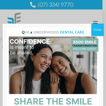
(07) 3341 9770
Close