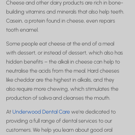
Cheese and other dairy products are rich in bone-
building vitamins and minerals that also help teeth.
Casein, a protein found in cheese, even repairs
tooth enamel.
Some people eat cheese at the end of a meal
with dessert, or instead of dessert, which also has
hidden benefits – the alkali in cheese can help to
neutralise the acids from the meal. Hard cheeses
like cheddar are the highest in alkalis, and they
also require more chewing, which stimulates the
production of saliva and cleanses the mouth.
At
Underwood Dental Care
we’re dedicated to
providing a full range of dental services to our
customers. We help you learn about good oral