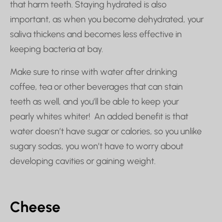
that harm teeth. Staying hydrated is also
important, as when you become dehydrated, your
saliva thickens and becomes less effective in
keeping bacteria at bay.
Make sure to rinse with water after drinking
coffee, tea or other beverages that can stain
teeth as well, and you’ll be able to keep your
pearly whites whiter! An added benefit is that
water doesn’t have sugar or calories, so you unlike
sugary sodas, you won’t have to worry about
developing cavities or gaining weight.
Cheese