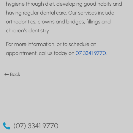
hygiene through diet, developing good habits and
having regular dental care. Our services include
orthodontics, crowns and bridges, fillings and
children’s dentistry.
For more information, or to schedule an
appointment, call us today on
07 3341 9770
.
Back
(07) 3341 9770