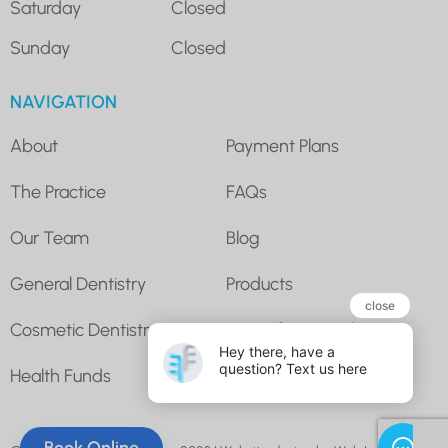
Saturday
Closed
Sunday
Closed
NAVIGATION
About
Payment Plans
The Practice
FAQs
Our Team
Blog
General Dentistry
Products
Cosmetic Dentistry
Super for Dental
Health Funds
Contact Us