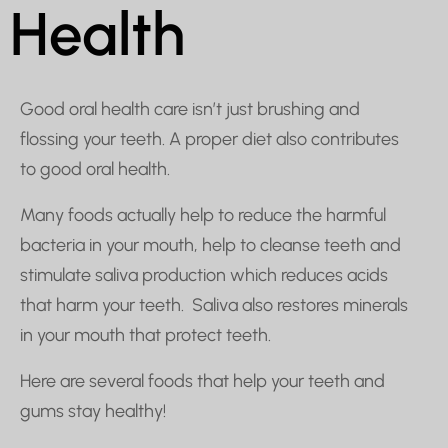
Health
Good oral health care isn’t just brushing and
flossing your teeth. A proper diet also contributes
to good oral health.
Many foods actually help to reduce the harmful
bacteria in your mouth, help to cleanse teeth and
stimulate saliva production which reduces acids
that harm your teeth. Saliva also restores minerals
in your mouth that protect teeth.
Here are several foods that help your teeth and
gums stay healthy!