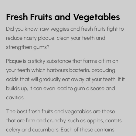
Fresh Fruits and Vegetables
Did you know, raw veggies and fresh fruits fight to
reduce nasty plaque, clean your teeth and
strengthen gums?
Plaque is a sticky substance that forms a film on
your teeth which harbours bacteria, producing
acids that will gradually eat away at your teeth. If it
builds up, it can even lead to gum disease and
cavities.
The best fresh fruits and vegetables are those
that are firm and crunchy, such as apples, carrots,
celery and cucumbers. Each of these contains