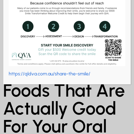
Surprising
https://qldva.com.au/share-the-smile/
Foods That Are
Actually Good
For Your Oral