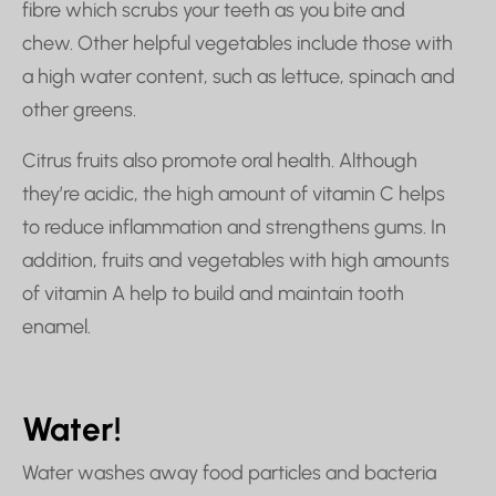
fibre which scrubs your teeth as you bite and
chew. Other helpful vegetables include those with
a high water content, such as lettuce, spinach and
other greens.
Citrus fruits also promote oral health. Although
they’re acidic, the high amount of vitamin C helps
to reduce inflammation and strengthens gums. In
addition, fruits and vegetables with high amounts
of vitamin A help to build and maintain tooth
enamel.
Water!
Water washes away food particles and bacteria