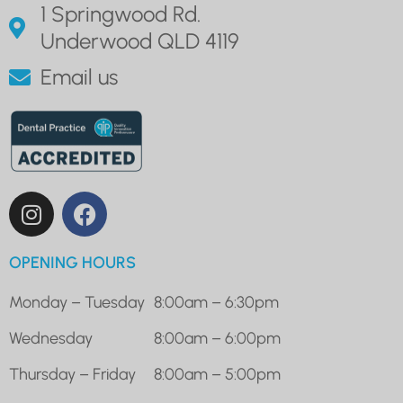
1 Springwood Rd.
Underwood QLD 4119
Email us
OPENING HOURS
Monday – Tuesday
8:00am – 6:30pm
Wednesday
8:00am – 6:00pm
Thursday – Friday
8:00am – 5:00pm