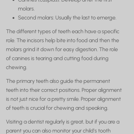
molars.
Second molars: Usually the last to emerge.
The different types of teeth each have a specific
role. The incisors help bite into food and then the
molars grind it down for easy digestion. The role
of canines is tearing and cutting food during
chewing.
The primary teeth also guide the permanent
teeth into their correct positions. Proper alignment
is not just nice for a pretty smile. Proper alignment
of teeth is crucial for chewing and speaking.
Visiting a dentist regularly is great, but if you are a
parent you can also monitor your child’s tooth