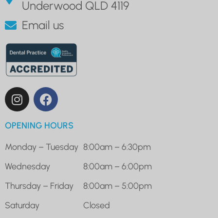
Underwood QLD 4119
Email us
OPENING HOURS
Monday – Tuesday
8:00am – 6:30pm
Wednesday
8:00am – 6:00pm
Thursday – Friday
8:00am – 5:00pm
Saturday
Closed