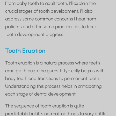
From baby teeth to adult teeth, I’ll explain the
crucial stages of tooth development. I’ll also
address some common concerns I hear from
patients and offer some practical tips to track
tooth development progress.
Tooth Eruption
Tooth eruption is a natural process where teeth
emerge through the gums. It typically begins with
baby teeth and transitions to permanent teeth.
Understanding this process helps in anticipating
each stage of dental development.
The sequence of tooth eruption is quite
predictable but it is normal for things to vary a little