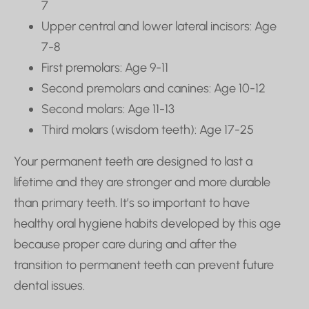
7
Upper central and lower lateral incisors: Age
7-8
First premolars: Age 9-11
Second premolars and canines: Age 10-12
Second molars: Age 11-13
Third molars (wisdom teeth): Age 17-25
Your permanent teeth are designed to last a
lifetime and they are stronger and more durable
than primary teeth. It’s so important to have
healthy oral hygiene habits developed by this age
because proper care during and after the
transition to permanent teeth can prevent future
dental issues.