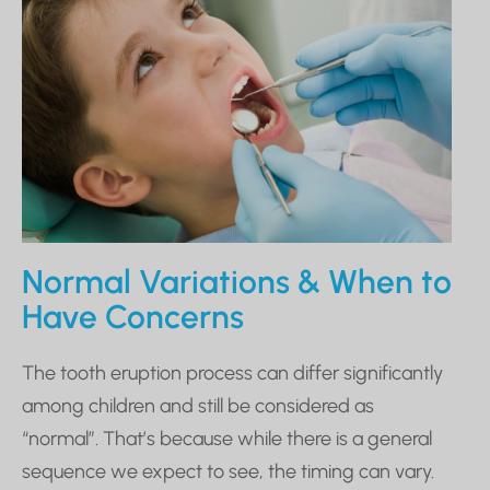
Normal Variations & When to
Have Concerns
The tooth eruption process can differ significantly
among children and still be considered as
“normal”. That’s because while there is a general
sequence we expect to see, the timing can vary.