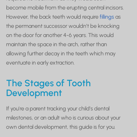
become mobile from the erupting central incisors.
However, the back teeth would require
fillings
as
the permanent successor wouldn’t be knocking
on the door for another 4-6 years. This would
maintain the space in the arch, rather than
allowing further decay in the teeth which may
eventuate in early extraction.
The Stages of Tooth
Development
If you’re a parent tracking your child’s dental
milestones, or an adult who is curious about your
own dental development, this guide is for you.