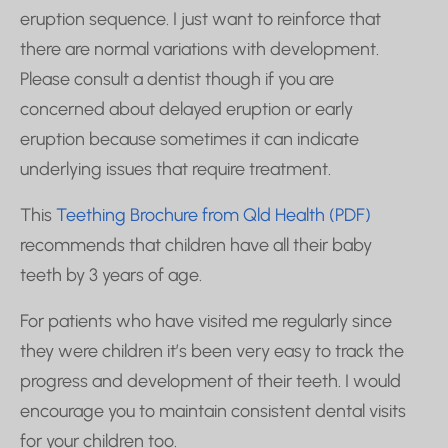
eruption sequence. I just want to reinforce that
there are normal variations with development.
Please consult a dentist though if you are
concerned about delayed eruption or early
eruption because sometimes it can indicate
underlying issues that require treatment.
This
Teething Brochure from Qld Health (PDF)
recommends that children have all their baby
teeth by 3 years of age.
For patients who have visited me regularly since
they were children it’s been very easy to track the
progress and development of their teeth. I would
encourage you to maintain consistent dental visits
for your children too.