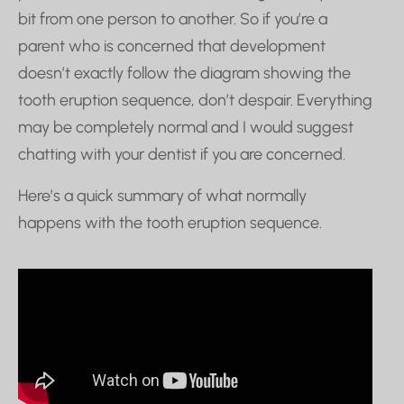
bit from one person to another. So if you’re a
parent who is concerned that development
doesn’t exactly follow the diagram showing the
tooth eruption sequence, don’t despair. Everything
may be completely normal and I would suggest
chatting with your dentist if you are concerned.
Here’s a quick summary of what normally
happens with the tooth eruption sequence.