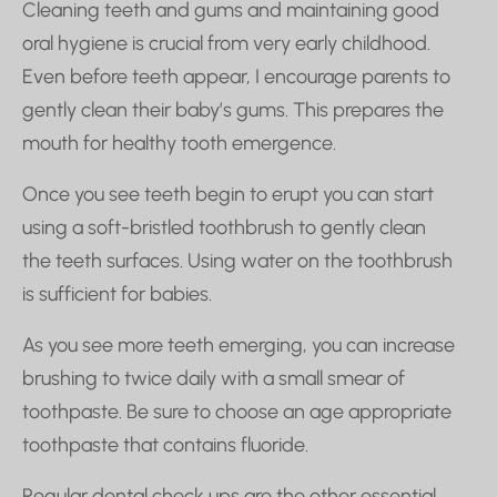
Cleaning teeth and gums and maintaining good
oral hygiene is crucial from very early childhood.
Even before teeth appear, I encourage parents to
gently clean their baby’s gums. This prepares the
mouth for healthy tooth emergence.
Once you see teeth begin to erupt you can start
using a soft-bristled toothbrush to gently clean
the teeth surfaces. Using water on the toothbrush
is sufficient for babies.
As you see more teeth emerging, you can increase
brushing to twice daily with a small smear of
toothpaste. Be sure to choose an age appropriate
toothpaste that contains fluoride.
Regular dental check ups are the other essential