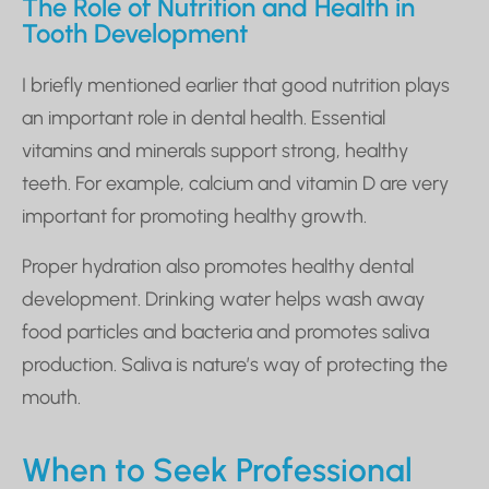
The Role of Nutrition and Health in
Tooth Development
I briefly mentioned earlier that good nutrition plays
an important role in dental health. Essential
vitamins and minerals support strong, healthy
teeth. For example, calcium and vitamin D are very
important for promoting healthy growth.
Proper hydration also promotes healthy dental
development. Drinking water helps wash away
food particles and bacteria and promotes saliva
production. Saliva is nature’s way of protecting the
mouth.
When to Seek Professional