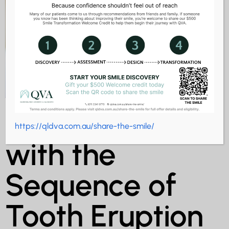
What to Expect
https://qldva.com.au/share-the-smile/
with the
Sequence of
Tooth Eruption