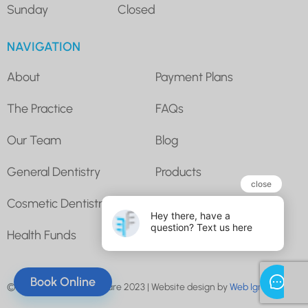
Sunday
Closed
NAVIGATION
About
Payment Plans
The Practice
FAQs
Our Team
Blog
General Dentistry
Products
Cosmetic Dentistry
Super for Dental
Health Funds
Contact Us
Book Online
© Underwood Dental Care 2023 | Website design by
Web Ignite