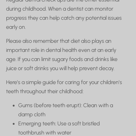
during childhood. When a dentist can monitor
progress they can help catch any potential issues
early on.
Please also remember that diet also plays an
important role in dental health even at an early
age. If you can limit sugary foods and drinks like
juice or soft drinks you will help prevent decay.
Here’s a simple guide for caring for your children’s
teeth throughout their childhood:
Gums (before teeth erupt): Clean with a
damp cloth
Emerging teeth: Use a soft bristled
toothbrush with water