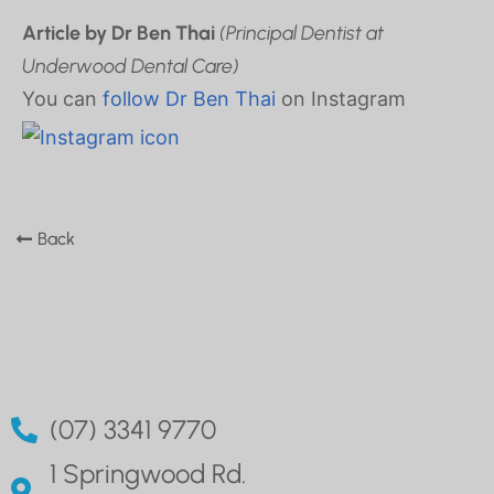
Article by Dr Ben Thai
(Principal Dentist at
Underwood Dental Care)
You can
follow Dr Ben Thai
on Instagram
Back
(07) 3341 9770
1 Springwood Rd.