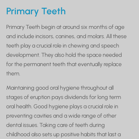
Primary Teeth
Primary Teeth begin at around six months of age
and include incisors, canines, and molars. All these
teeth play a crucial role in chewing and speech
development. They also hold the space needed
for the permanent teeth that eventually replace
them.
Maintaining good oral hygiene throughout all
stages of eruption pays dividends for long term
oral health. Good hygiene plays a crucial role in
preventing cavities and a wide range of other
dental issues. Taking care of teeth during
childhood also sets up positive habits that last a