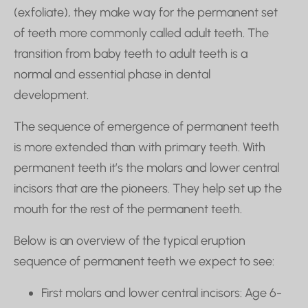
(exfoliate), they make way for the permanent set
of teeth more commonly called adult teeth. The
transition from baby teeth to adult teeth is a
normal and essential phase in dental
development.
The sequence of emergence of permanent teeth
is more extended than with primary teeth. With
permanent teeth it’s the molars and lower central
incisors that are the pioneers. They help set up the
mouth for the rest of the permanent teeth.
Below is an overview of the typical eruption
sequence of permanent teeth we expect to see:
First molars and lower central incisors: Age 6-