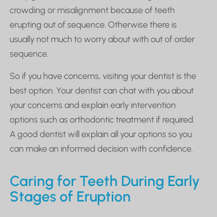
crowding or misalignment because of teeth
erupting out of sequence. Otherwise there is
usually not much to worry about with out of order
sequence.
So if you have concerns, visiting your dentist is the
best option. Your dentist can chat with you about
your concerns and explain early intervention
options such as orthodontic treatment if required.
A good dentist will explain all your options so you
can make an informed decision with confidence.
Caring for Teeth During Early
Stages of Eruption