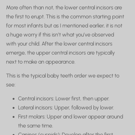
More often than not, the lower central incisors are
the first to erupt. This is the common starting point
for most infants but as I mentioned earlier, it is not
a huge worry if this isn’t what you’ve observed
with your child. After the lower central incisors
emerge, the upper central incisors are typically
next to make an appearance.
This is the typical baby teeth order we expect to
see:
Central incisors: Lower first, then upper.
Lateral incisors: Upper, followed by lower.
First molars: Upper and lower appear around
the same time.
Canines (cuspids): Develop after the first