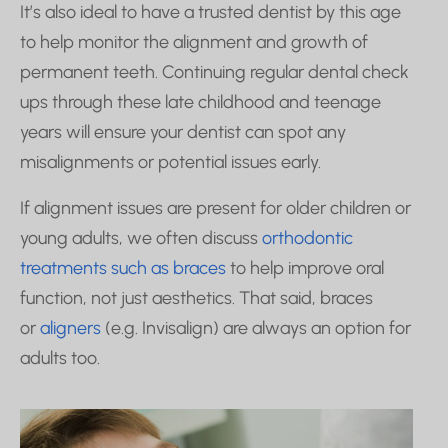
It’s also ideal to have a trusted dentist by this age
to help monitor the alignment and growth of
permanent teeth. Continuing regular dental check
ups through these late childhood and teenage
years will ensure your dentist can spot any
misalignments or potential issues early.
If alignment issues are present for older children or
young adults, we often discuss
orthodontic
treatments such as braces
to help improve oral
function, not just aesthetics. That said, braces
or
aligners
(e.g. Invisalign) are always an option for
adults too.