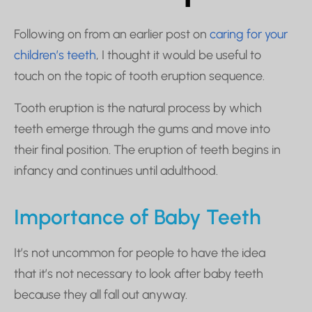
Following on from an earlier post on
caring for your
children’s teeth
, I thought it would be useful to
touch on the topic of tooth eruption sequence.
Tooth eruption is the natural process by which
teeth emerge through the gums and move into
their final position. The eruption of teeth begins in
infancy and continues until adulthood.
Importance of Baby Teeth
It’s not uncommon for people to have the idea
that it’s not necessary to look after baby teeth
because they all fall out anyway.