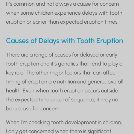
It’s common and not always a cause for concern
when some children experience delays with tooth
eruption or earlier than expected eruption times.
Causes of Delays with Tooth Eruption
There are a range of causes for delayed or early
tooth eruption and it’s genetics that tend to play a
key role. The other major factors that can affect
timing of eruption are nutrition and general, overall
health. Even when tooth eruption occurs outside
the expected time or out of sequence, it may not
be a cause for concern.
When I’m checking teeth development in children,
I only get concerned when there is significant