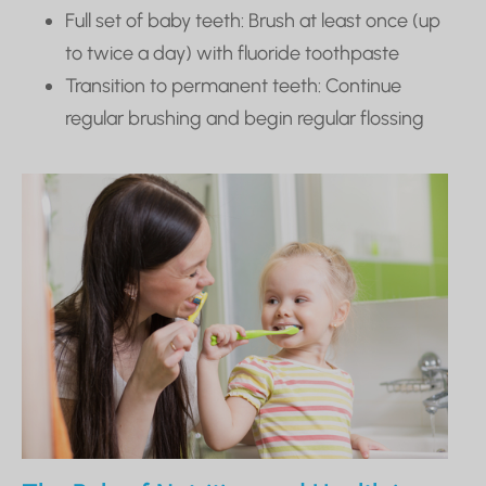
Full set of baby teeth: Brush at least once (up
to twice a day) with fluoride toothpaste
Transition to permanent teeth: Continue
regular brushing and begin regular flossing