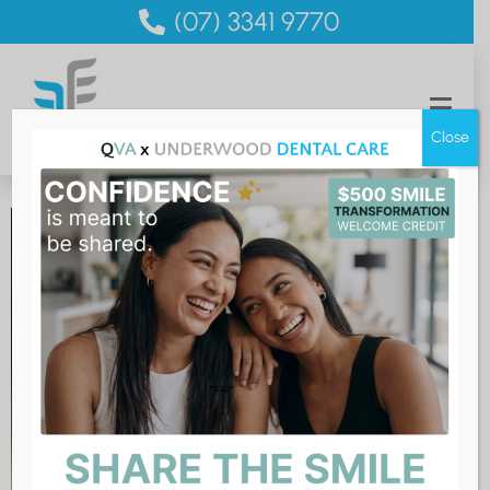
(07) 3341 9770
Close