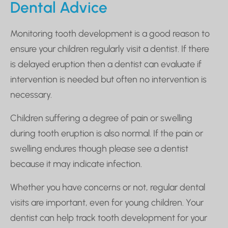
Dental Advice
Monitoring tooth development is a good reason to
ensure your children regularly visit a dentist. If there
is delayed eruption then a dentist can evaluate if
intervention is needed but often no intervention is
necessary.
Children suffering a degree of pain or swelling
during tooth eruption is also normal. If the pain or
swelling endures though please see a dentist
because it may indicate infection.
Whether you have concerns or not, regular dental
visits are important, even for young children. Your
dentist can help track tooth development for your