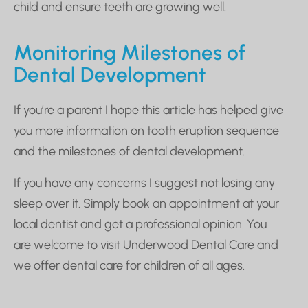
child and ensure teeth are growing well.
Monitoring Milestones of
Dental Development
If you’re a parent I hope this article has helped give
you more information on tooth eruption sequence
and the milestones of dental development.
If you have any concerns I suggest not losing any
sleep over it. Simply book an appointment at your
local dentist and get a professional opinion. You
are welcome to visit Underwood Dental Care and
we offer dental care for children of all ages.