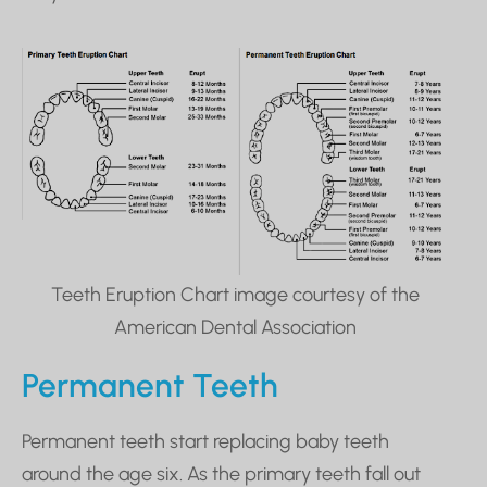
Teeth Eruption Chart image courtesy of the
American Dental Association
Permanent Teeth
Permanent teeth start replacing baby teeth
around the age six. As the primary teeth fall out