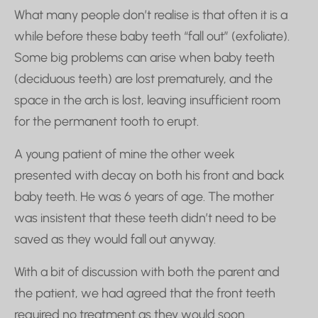
What many people don’t realise is that often it is a
while before these baby teeth “fall out” (exfoliate).
Some big problems can arise when baby teeth
(deciduous teeth) are lost prematurely, and the
space in the arch is lost, leaving insufficient room
for the permanent tooth to erupt.
A young patient of mine the other week
presented with decay on both his front and back
baby teeth. He was 6 years of age. The mother
was insistent that these teeth didn’t need to be
saved as they would fall out anyway.
With a bit of discussion with both the parent and
the patient, we had agreed that the front teeth
required no treatment as they would soon