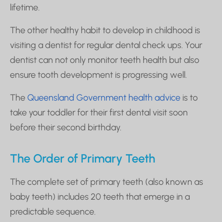
lifetime.
The other healthy habit to develop in childhood is
visiting a dentist for regular dental check ups. Your
dentist can not only monitor teeth health but also
ensure tooth development is progressing well.
The
Queensland Government health advice
is to
take your toddler for their first dental visit soon
before their second birthday.
The Order of Primary Teeth
The complete set of primary teeth (also known as
baby teeth) includes 20 teeth that emerge in a
predictable sequence.